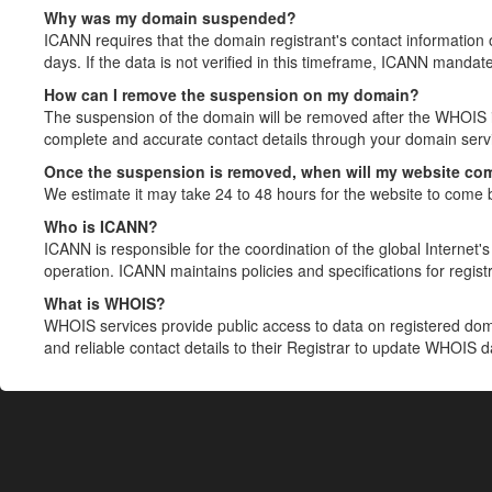
Why was my domain suspended?
ICANN requires that the domain registrant's contact information 
days. If the data is not verified in this timeframe, ICANN mandat
How can I remove the suspension on my domain?
The suspension of the domain will be removed after the WHOIS in
complete and accurate contact details through your domain servic
Once the suspension is removed, when will my website co
We estimate it may take 24 to 48 hours for the website to come 
Who is ICANN?
ICANN is responsible for the coordination of the global Internet's 
operation. ICANN maintains policies and specifications for registr
What is WHOIS?
WHOIS services provide public access to data on registered do
and reliable contact details to their Registrar to update WHOIS 