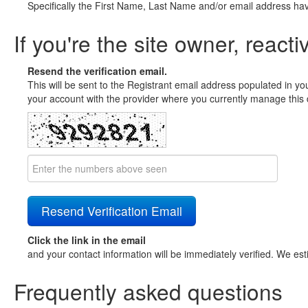
Specifically the First Name, Last Name and/or email address ha
If you're the site owner, reacti
Resend the verification email.
This will be sent to the Registrant email address populated in yo
your account with the provider where you currently manage this 
Click the link in the email
and your contact information will be immediately verified. We est
Frequently asked questions