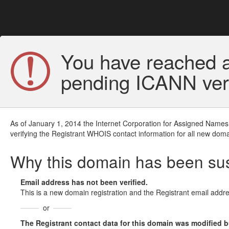
You have reached a
pending ICANN veri
As of January 1, 2014 the Internet Corporation for Assigned Names
verifying the Registrant WHOIS contact information for all new doma
Why this domain has been s
Email address has not been verified.
This is a new domain registration and the Registrant email addre
or
The Registrant contact data for this domain was modified but 